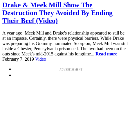
Drake & Meek Mill Show The
Destruction They Avoided By Ending
Their Beef (Video)
A year ago, Meek Mill and Drake's relationship appeared to still be
at an impasse. Certainly, there were physical barriers. While Drake
was preparing his Grammy-nominated Scorpion, Meek Mill was still
inside a Chester, Pennsylvania prison cell. The two had been on the
outs since Meek's mid-2015 against his longtime...
Read more
February 7, 2019
Video
ADVERTISEMENT