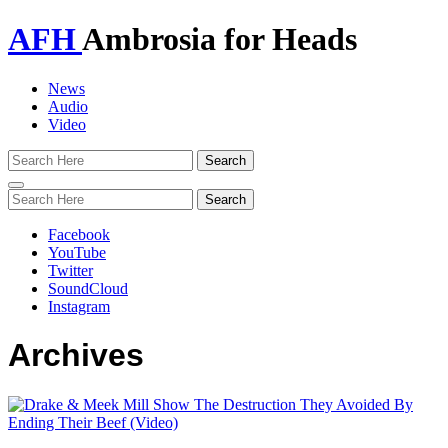
AFH
Ambrosia for Heads
News
Audio
Video
Toggle
navigation
Facebook
YouTube
Twitter
SoundCloud
Instagram
Archives