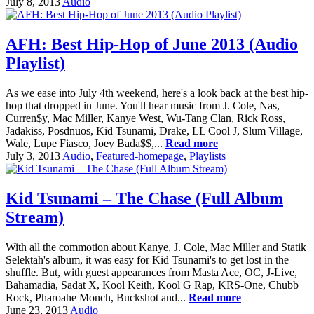
July 8, 2013
Audio
AFH: Best Hip-Hop of June 2013 (Audio
Playlist)
As we ease into July 4th weekend, here's a look back at the best hip-
hop that dropped in June. You'll hear music from J. Cole, Nas,
Curren$y, Mac Miller, Kanye West, Wu-Tang Clan, Rick Ross,
Jadakiss, Posdnuos, Kid Tsunami, Drake, LL Cool J, Slum Village,
Wale, Lupe Fiasco, Joey Bada$$,...
Read more
July 3, 2013
Audio
,
Featured-homepage
,
Playlists
Kid Tsunami – The Chase (Full Album
Stream)
With all the commotion about Kanye, J. Cole, Mac Miller and Statik
Selektah's album, it was easy for Kid Tsunami's to get lost in the
shuffle. But, with guest appearances from Masta Ace, OC, J-Live,
Bahamadia, Sadat X, Kool Keith, Kool G Rap, KRS-One, Chubb
Rock, Pharoahe Monch, Buckshot and...
Read more
June 23, 2013
Audio