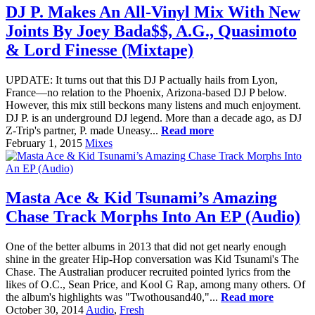
DJ P. Makes An All-Vinyl Mix With New
Joints By Joey Bada$$, A.G., Quasimoto
& Lord Finesse (Mixtape)
UPDATE: It turns out that this DJ P actually hails from Lyon,
France—no relation to the Phoenix, Arizona-based DJ P below.
However, this mix still beckons many listens and much enjoyment.
DJ P. is an underground DJ legend. More than a decade ago, as DJ
Z-Trip's partner, P. made Uneasy...
Read more
February 1, 2015
Mixes
Masta Ace & Kid Tsunami’s Amazing
Chase Track Morphs Into An EP (Audio)
One of the better albums in 2013 that did not get nearly enough
shine in the greater Hip-Hop conversation was Kid Tsunami's The
Chase. The Australian producer recruited pointed lyrics from the
likes of O.C., Sean Price, and Kool G Rap, among many others. Of
the album's highlights was "Twothousand40,"...
Read more
October 30, 2014
Audio
,
Fresh