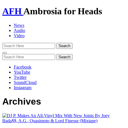
AFH
Ambrosia for Heads
News
Audio
Video
Toggle
navigation
Facebook
YouTube
Twitter
SoundCloud
Instagram
Archives