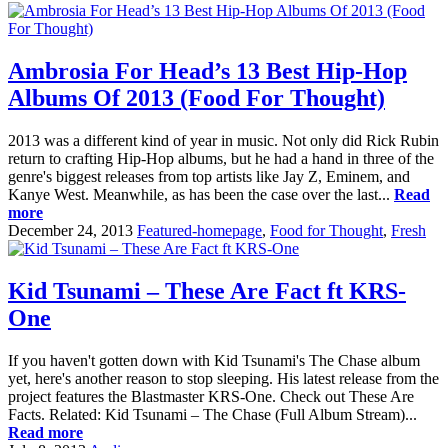
Ambrosia For Head’s 13 Best Hip-Hop
Albums Of 2013 (Food For Thought)
2013 was a different kind of year in music. Not only did Rick Rubin
return to crafting Hip-Hop albums, but he had a hand in three of the
genre's biggest releases from top artists like Jay Z, Eminem, and
Kanye West. Meanwhile, as has been the case over the last...
Read
more
December 24, 2013
Featured-homepage
,
Food for Thought
,
Fresh
Kid Tsunami – These Are Fact ft KRS-
One
If you haven't gotten down with Kid Tsunami's The Chase album
yet, here's another reason to stop sleeping. His latest release from the
project features the Blastmaster KRS-One. Check out These Are
Facts. Related: Kid Tsunami – The Chase (Full Album Stream)...
Read more