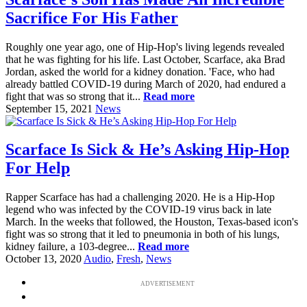
Sacrifice For His Father
Roughly one year ago, one of Hip-Hop's living legends revealed
that he was fighting for his life. Last October, Scarface, aka Brad
Jordan, asked the world for a kidney donation. 'Face, who had
already battled COVID-19 during March of 2020, had endured a
fight that was so strong that it...
Read more
September 15, 2021
News
Scarface Is Sick & He’s Asking Hip-Hop
For Help
Rapper Scarface has had a challenging 2020. He is a Hip-Hop
legend who was infected by the COVID-19 virus back in late
March. In the weeks that followed, the Houston, Texas-based icon's
fight was so strong that it led to pneumonia in both of his lungs,
kidney failure, a 103-degree...
Read more
October 13, 2020
Audio
,
Fresh
,
News
ADVERTISEMENT