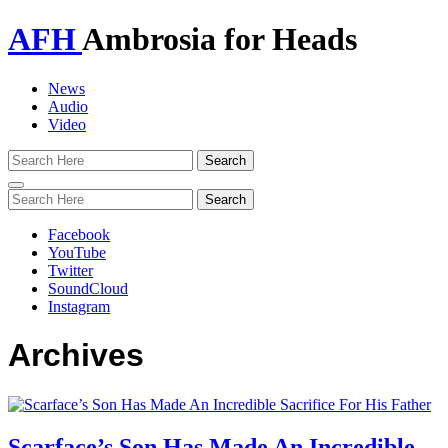
AFH
Ambrosia for Heads
News
Audio
Video
Toggle
navigation
Facebook
YouTube
Twitter
SoundCloud
Instagram
Archives
Scarface’s Son Has Made An Incredible