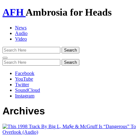
AFH
Ambrosia for Heads
News
Audio
Video
Toggle
navigation
Facebook
YouTube
Twitter
SoundCloud
Instagram
Archives