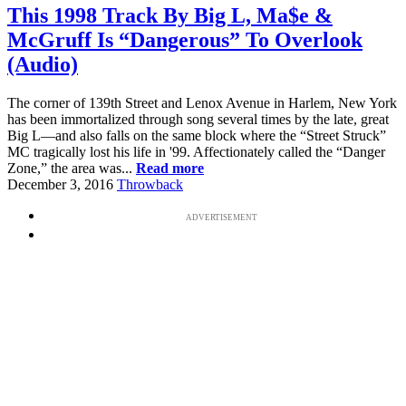
This 1998 Track By Big L, Ma$e &
McGruff Is “Dangerous” To Overlook
(Audio)
The corner of 139th Street and Lenox Avenue in Harlem, New York
has been immortalized through song several times by the late, great
Big L—and also falls on the same block where the “Street Struck”
MC tragically lost his life in '99. Affectionately called the “Danger
Zone,” the area was...
Read more
December 3, 2016
Throwback
ADVERTISEMENT