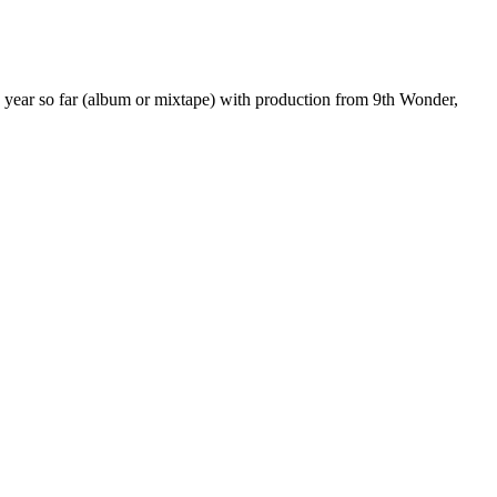
he year so far (album or mixtape) with production from 9th Wonder,