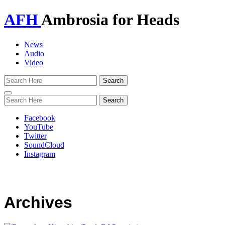
AFH
Ambrosia for Heads
News
Audio
Video
Toggle
navigation
Facebook
YouTube
Twitter
SoundCloud
Instagram
Archives