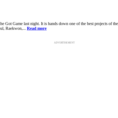
he Got Game last night. It is hands down one of the best projects of t
oul, Raekwon,...
Read more
ADVERTISEMENT