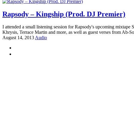
Rapsody – Kingship (Prod. DJ Premier)
I attended a small listening session for Rapsody's upcoming mixtape S
Khrysis, Terrace Martin and more, as well as guest verses from Ab-S
August 14, 2013
Audio