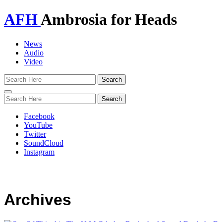
AFH
Ambrosia for Heads
News
Audio
Video
Toggle
navigation
Facebook
YouTube
Twitter
SoundCloud
Instagram
Archives