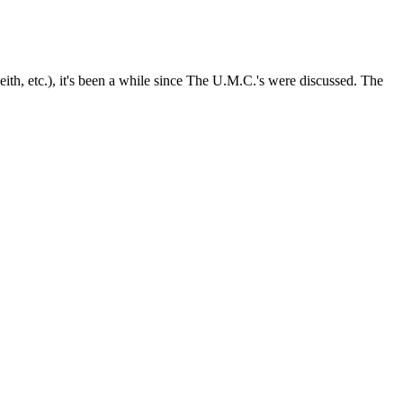
th, etc.), it's been a while since The U.M.C.'s were discussed. The