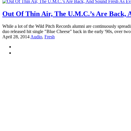
Out Of Thin Air, The U.M.C.’s Are Back, 
While a lot of the Wild Pitch Records alumni are continuously spread
duo released hit single "Blue Cheese" back in the early '90s, over two
April 28, 2014
Audio
,
Fresh