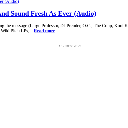
And Sound Fresh As Ever (Audio)
ing the message (Large Professor, DJ Premier, O.C., The Coup, Kool Kei
 Wild Pitch LPs,...
Read more
ADVERTISEMENT