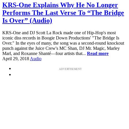
KRS-One Explains Why He No Longer
Performs The Last Verse To “The Bridge
Is Over” (Audio)
KRS-One and DJ Scott La Rock made one of Hip-Hop's most
iconic diss records in Boogie Down Productions' "The Bridge Is
Over." In the eyes of many, the song was a second-round knockout
punch against the Juice Crew's MC Shan, DJ Mr. Magic, Marley
Marl, and Roxanne Shanté—four artists that...
Read more
April 29, 2018
Audio
ADVERTISEMENT