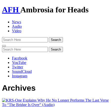
AFH
Ambrosia for Heads
News
Audio
Video
Toggle
navigation
Facebook
YouTube
Twitter
SoundCloud
Instagram
Archives