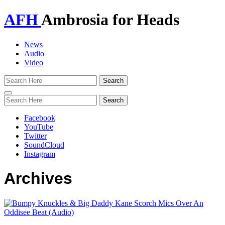
AFH
Ambrosia for Heads
News
Audio
Video
Toggle
navigation
Facebook
YouTube
Twitter
SoundCloud
Instagram
Archives