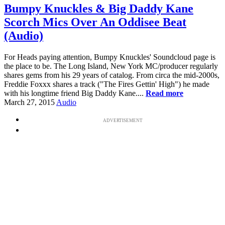
Bumpy Knuckles & Big Daddy Kane
Scorch Mics Over An Oddisee Beat
(Audio)
For Heads paying attention, Bumpy Knuckles' Soundcloud page is
the place to be. The Long Island, New York MC/producer regularly
shares gems from his 29 years of catalog. From circa the mid-2000s,
Freddie Foxxx shares a track ("The Fires Gettin' High") he made
with his longtime friend Big Daddy Kane....
Read more
March 27, 2015
Audio
ADVERTISEMENT