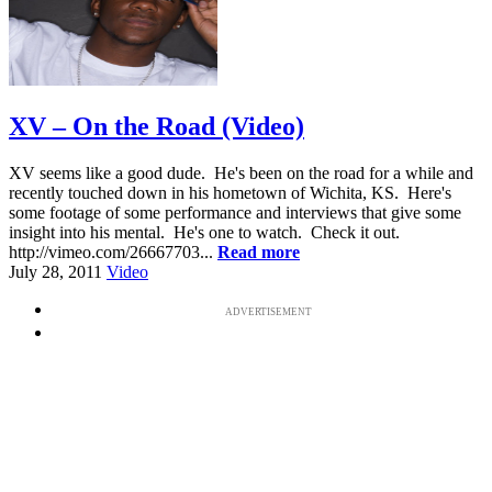
XV – On the Road (Video)
XV seems like a good dude. He's been on the road for a while and
recently touched down in his hometown of Wichita, KS. Here's
some footage of some performance and interviews that give some
insight into his mental. He's one to watch. Check it out.
http://vimeo.com/26667703...
Read more
July 28, 2011
Video
ADVERTISEMENT