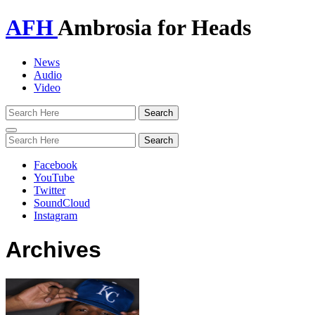
AFH
Ambrosia for Heads
News
Audio
Video
Toggle
navigation
Facebook
YouTube
Twitter
SoundCloud
Instagram
Archives