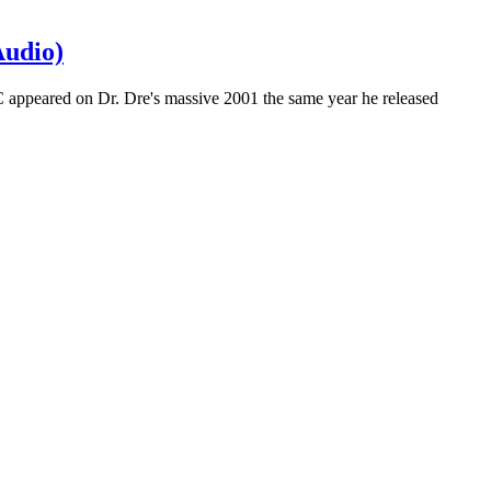
Audio)
C appeared on Dr. Dre's massive 2001 the same year he released