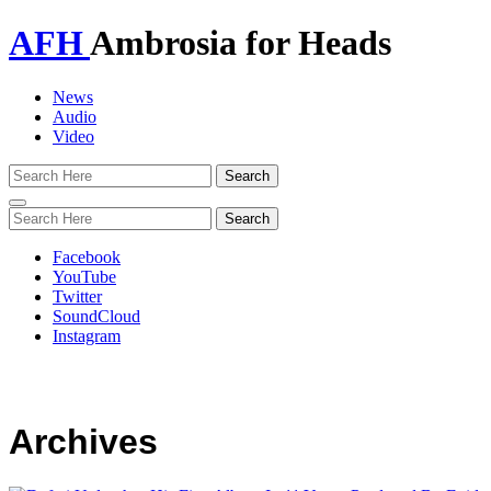
AFH
Ambrosia for Heads
News
Audio
Video
Toggle
navigation
Facebook
YouTube
Twitter
SoundCloud
Instagram
Archives