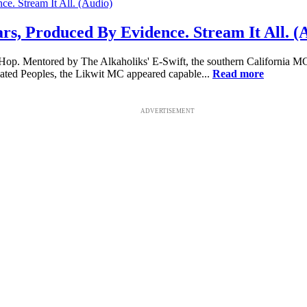
ars, Produced By Evidence. Stream It All. (
-Hop. Mentored by The Alkaholiks' E-Swift, the southern California M
ated Peoples, the Likwit MC appeared capable...
Read more
ADVERTISEMENT