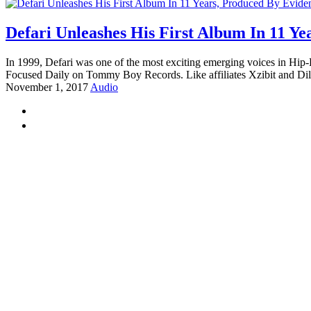
Defari Unleashes His First Album In 11 Ye
In 1999, Defari was one of the most exciting emerging voices in Hip
Focused Daily on Tommy Boy Records. Like affiliates Xzibit and Dil
November 1, 2017
Audio