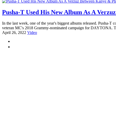
Pusha-T Used His New Album As A Verzuz
In the last week, one of the year's biggest albums released. Pusha-T c
veteran MC's 2018 Grammy-nominated campaign for DAYTONA. That L
April 26, 2022
Video