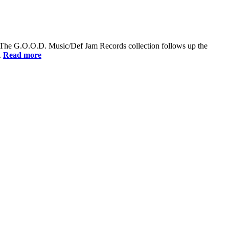
Dry. The G.O.O.D. Music/Def Jam Records collection follows up the
.
Read more