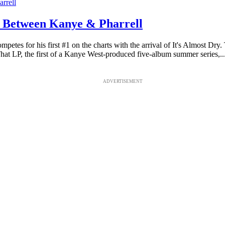
 Between Kanye & Pharrell
ompetes for his first #1 on the charts with the arrival of It's Almost 
P, the first of a Kanye West-produced five-album summer series,..
ADVERTISEMENT