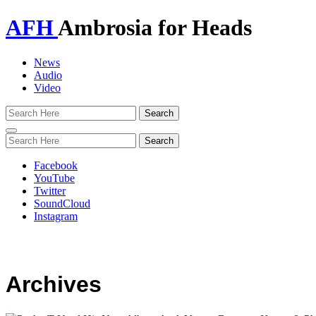
AFH
Ambrosia for Heads
News
Audio
Video
Toggle
navigation
Facebook
YouTube
Twitter
SoundCloud
Instagram
Archives