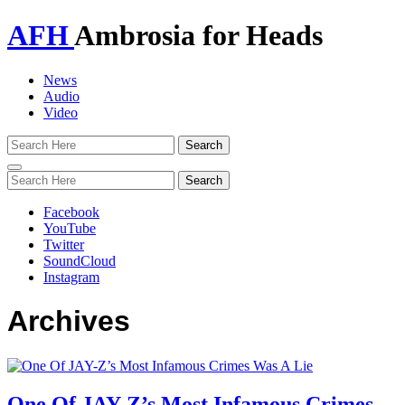
AFH
Ambrosia for Heads
News
Audio
Video
Toggle
navigation
Facebook
YouTube
Twitter
SoundCloud
Instagram
Archives
One Of JAY-Z’s Most Infamous Crimes