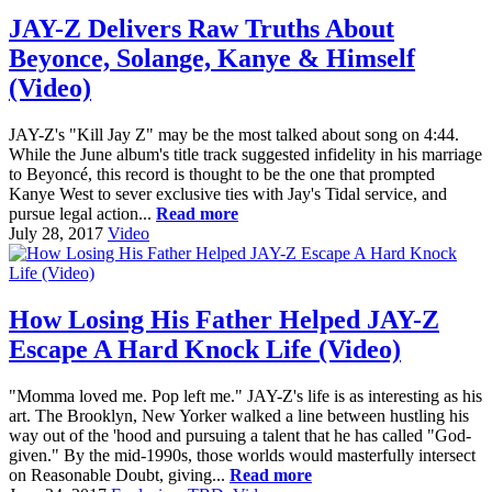
JAY-Z Delivers Raw Truths About
Beyonce, Solange, Kanye & Himself
(Video)
JAY-Z's "Kill Jay Z" may be the most talked about song on 4:44.
While the June album's title track suggested infidelity in his marriage
to Beyoncé, this record is thought to be the one that prompted
Kanye West to sever exclusive ties with Jay's Tidal service, and
pursue legal action...
Read more
July 28, 2017
Video
How Losing His Father Helped JAY-Z
Escape A Hard Knock Life (Video)
"Momma loved me. Pop left me." JAY-Z's life is as interesting as his
art. The Brooklyn, New Yorker walked a line between hustling his
way out of the 'hood and pursuing a talent that he has called "God-
given." By the mid-1990s, those worlds would masterfully intersect
on Reasonable Doubt, giving...
Read more