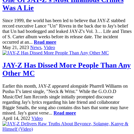
Was A Lie
Since 1999, the world has been led to believe that JAY-Z stabbed
record executive Lance "Un" Rivera in the back due to Jay's belief
that Un had bootlegged and leaked JAY-Z's Vol. 3… Life and Times
of S. Carter album weeks before its release date. The incident
occurred at an...
Read more
May 21, 2023
News
,
Video
JAY-Z Has Dissed More People Than Any
Other MC
Earlier this month, JAY-Z appeared alongside Pharrell Williams on
Pusha-T's latest single, "Neck & Wrist." While the G.O.O.D
Music/Def Jam Records single initially prompted discourse
regarding Jay's lyrics regarding his late friend and collaborator
Biggie Smalls, the song also contains diss bars that some may have
missed. Jay's guest verse...
Read more
April 14, 2022
Video