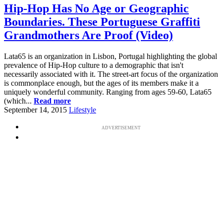
Hip-Hop Has No Age or Geographic
Boundaries. These Portuguese Graffiti
Grandmothers Are Proof (Video)
Lata65 is an organization in Lisbon, Portugal highlighting the global
prevalence of Hip-Hop culture to a demographic that isn't
necessarily associated with it. The street-art focus of the organization
is commonplace enough, but the ages of its members make it a
uniquely wonderful community. Ranging from ages 59-60, Lata65
(which...
Read more
September 14, 2015
Lifestyle
ADVERTISEMENT