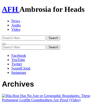
AFH
Ambrosia for Heads
News
Audio
Video
Toggle
navigation
Facebook
YouTube
Twitter
SoundCloud
Instagram
Archives