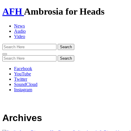
AFH
Ambrosia for Heads
News
Audio
Video
Toggle
navigation
Facebook
YouTube
Twitter
SoundCloud
Instagram
Archives