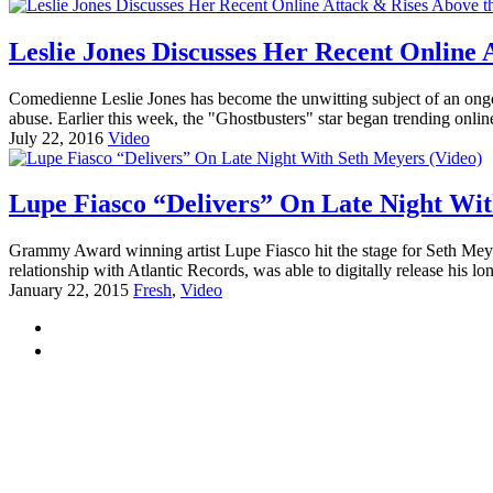
Leslie Jones Discusses Her Recent Online 
Comedienne Leslie Jones has become the unwitting subject of an ongo
abuse. Earlier this week, the "Ghostbusters" star began trending onlin
July 22, 2016
Video
Lupe Fiasco “Delivers” On Late Night Wit
Grammy Award winning artist Lupe Fiasco hit the stage for Seth Meyer
relationship with Atlantic Records, was able to digitally release his 
January 22, 2015
Fresh
,
Video