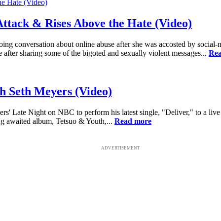
Attack & Rises Above the Hate (Video)
ing conversation about online abuse after she was accosted by social-m
e after sharing some of the bigoted and sexually violent messages...
Rea
h Seth Meyers (Video)
s' Late Night on NBC to perform his latest single, "Deliver," to a li
long awaited album, Tetsuo & Youth,...
Read more
ADVERTISEMENT