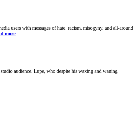
edia users with messages of hate, racism, misogyny, and all-around
d more
ve studio audience. Lupe, who despite his waxing and waning