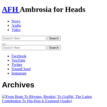
AFH
Ambrosia for Heads
News
Audio
Video
Toggle
navigation
Facebook
YouTube
Twitter
SoundCloud
Instagram
Archives