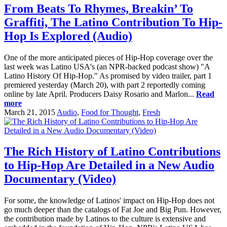
From Beats To Rhymes, Breakin’ To
Graffiti, The Latino Contribution To Hip-
Hop Is Explored (Audio)
One of the more anticipated pieces of Hip-Hop coverage over the
last week was Latino USA's (an NPR-backed podcast show) "A
Latino History Of Hip-Hop." As promised by video trailer, part 1
premiered yesterday (March 20), with part 2 reportedly coming
online by late April. Producers Daisy Rosario and Marlon...
Read
more
March 21, 2015
Audio
,
Food for Thought
,
Fresh
The Rich History of Latino Contributions
to Hip-Hop Are Detailed in a New Audio
Documentary (Video)
For some, the knowledge of Latinos' impact on Hip-Hop does not
go much deeper than the catalogs of Fat Joe and Big Pun. However,
the contribution made by Latinos to the culture is extensive and