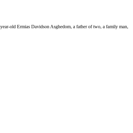
33-year-old Ermias Davidson Asghedom, a father of two, a family man,