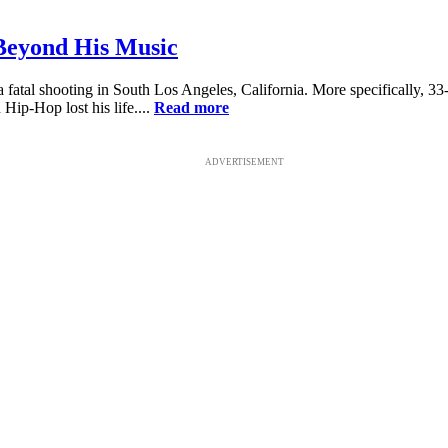
 Beyond His Music
 fatal shooting in South Los Angeles, California. More specifically, 
 Hip-Hop lost his life....
Read more
ADVERTISEMENT