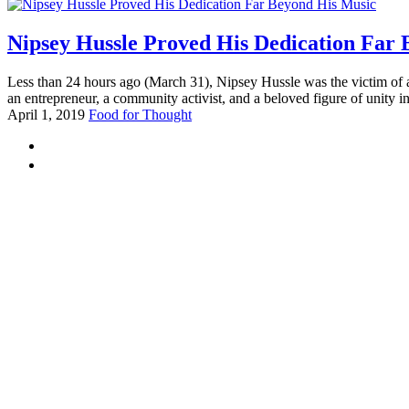
Nipsey Hussle Proved His Dedication Far
Less than 24 hours ago (March 31), Nipsey Hussle was the victim of a
an entrepreneur, a community activist, and a beloved figure of unity in
April 1, 2019
Food for Thought