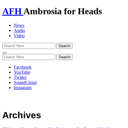
AFH
Ambrosia for Heads
News
Audio
Video
Toggle
navigation
Facebook
YouTube
Twitter
SoundCloud
Instagram
Archives