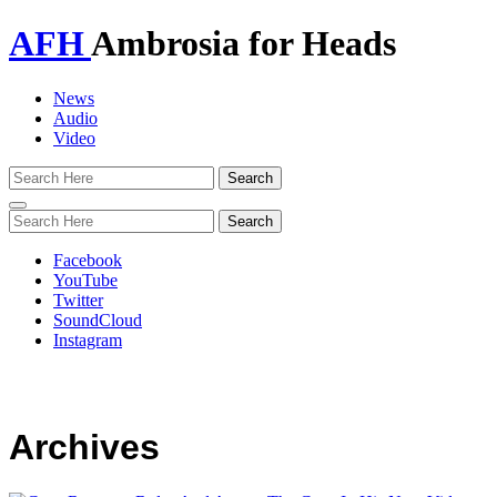
AFH
Ambrosia for Heads
News
Audio
Video
Toggle
navigation
Facebook
YouTube
Twitter
SoundCloud
Instagram
Archives