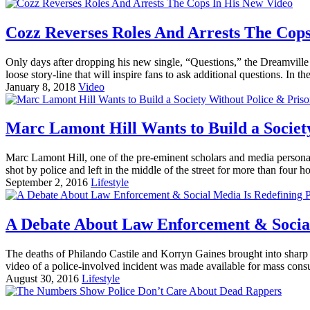
Cozz Reverses Roles And Arrests The Cops
Only days after dropping his new single, “Questions,” the Dreamvill
loose story-line that will inspire fans to ask additional questions. In th
January 8, 2018
Video
Marc Lamont Hill Wants to Build a Societ
Marc Lamont Hill, one of the pre-eminent scholars and media personali
shot by police and left in the middle of the street for more than four ho
September 2, 2016
Lifestyle
A Debate About Law Enforcement & Social 
The deaths of Philando Castile and Korryn Gaines brought into sharp fo
video of a police-involved incident was made available for mass cons
August 30, 2016
Lifestyle