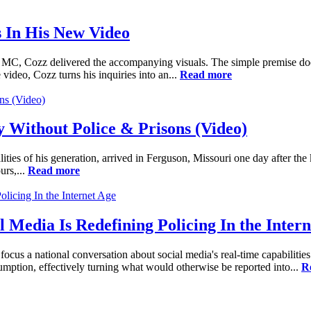
 In His New Video
e MC, Cozz delivered the accompanying visuals. The simple premise does
e video, Cozz turns his inquiries into an...
Read more
y Without Police & Prisons (Video)
ties of his generation, arrived in Ferguson, Missouri one day after the
urs,...
Read more
Media Is Redefining Policing In the Intern
cus a national conversation about social media's real-time capabilities 
umption, effectively turning what would otherwise be reported into...
R