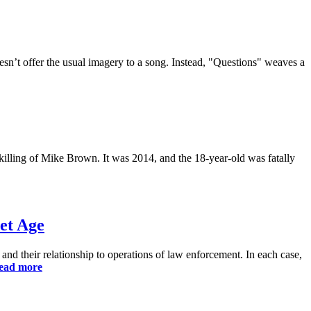
n’t offer the usual imagery to a song. Instead, "Questions" weaves a
 killing of Mike Brown. It was 2014, and the 18-year-old was fatally
et Age
and their relationship to operations of law enforcement. In each case,
ead more