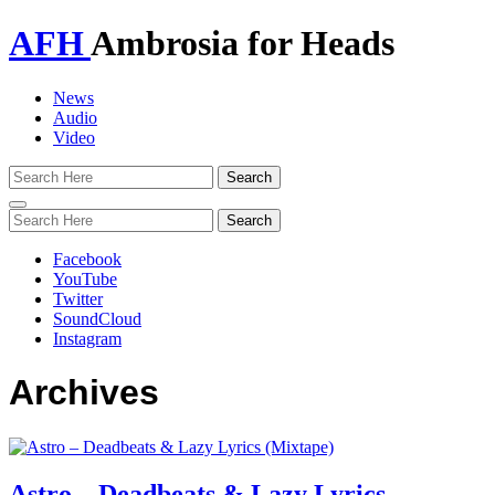
AFH
Ambrosia for Heads
News
Audio
Video
Toggle
navigation
Facebook
YouTube
Twitter
SoundCloud
Instagram
Archives
Astro – Deadbeats & Lazy Lyrics