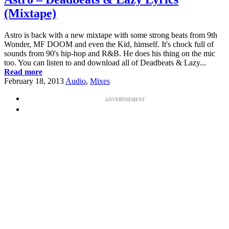
(Mixtape)
Astro is back with a new mixtape with some strong beats from 9th
Wonder, MF DOOM and even the Kid, himself. It's chock full of
sounds from 90's hip-hop and R&B. He does his thing on the mic
too. You can listen to and download all of Deadbeats & Lazy...
Read more
February 18, 2013
Audio
,
Mixes
ADVERTISEMENT