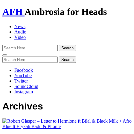
AFH
Ambrosia for Heads
News
Audio
Video
Toggle
navigation
Facebook
YouTube
Twitter
SoundCloud
Instagram
Archives