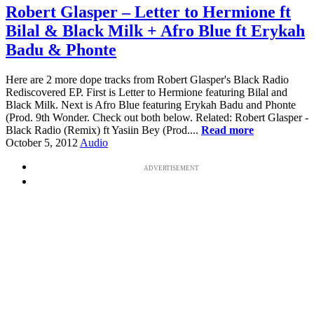
Robert Glasper – Letter to Hermione ft
Bilal & Black Milk + Afro Blue ft Erykah
Badu & Phonte
Here are 2 more dope tracks from Robert Glasper's Black Radio
Rediscovered EP. First is Letter to Hermione featuring Bilal and
Black Milk. Next is Afro Blue featuring Erykah Badu and Phonte
(Prod. 9th Wonder. Check out both below. Related: Robert Glasper -
Black Radio (Remix) ft Yasiin Bey (Prod....
Read more
October 5, 2012
Audio
ADVERTISEMENT