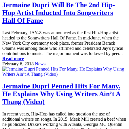
Jermaine Dupri Will Be The 2nd Hip-
Hop Artist Inducted Into Songwriters
Hall Of Fame
Last February, JAY-Z was announced as the first Hip-Hop artist
headed to the Songwriters Hall Of Fame. In mid-June, when the
New York City ceremony took place, former President Barack
Obama was among those who affirmed and celebrated Jay's lyrical
contributions to music. The major moment was followed by peer...
Read more
February 6, 2018
News
Jermaine Dupri Penned Hits For Many.
He Explains Why Using Writers Ain’t A
Thang (Video)
In recent years, Hip-Hop has called into question the use of
additional writers on songs. In 2015, Meek Mill created a beef when
he publicized Drake's working with Atlanta, Georgia MC Quentin