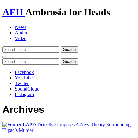
AFH
Ambrosia for Heads
News
Audio
Video
Toggle
navigation
Facebook
YouTube
Twitter
SoundCloud
Instagram
Archives