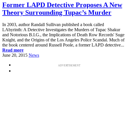
Former LAPD Detective Proposes A New
Theory Surrounding Tupac’s Murder
In 2003, author Randall Sullivan published a book called
LAbyrinth: A Detective Investigates the Murders of Tupac Shakur
and Notorious B.I.G., the Implications of Death Row Records' Suge
Knight, and the Origins of the Los Angeles Police Scandal. Much of
the book centered around Russell Poole, a former LAPD detective...
Read more
June 20, 2015
News
ADVERTISEMENT