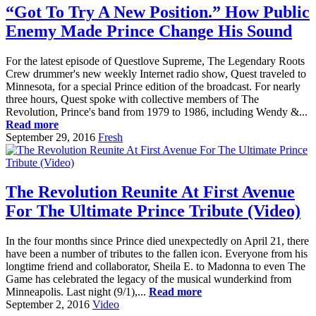
“Got To Try A New Position.” How Public
Enemy Made Prince Change His Sound
For the latest episode of Questlove Supreme, The Legendary Roots
Crew drummer's new weekly Internet radio show, Quest traveled to
Minnesota, for a special Prince edition of the broadcast. For nearly
three hours, Quest spoke with collective members of The
Revolution, Prince's band from 1979 to 1986, including Wendy &...
Read more
September 29, 2016
Fresh
The Revolution Reunite At First Avenue
For The Ultimate Prince Tribute (Video)
In the four months since Prince died unexpectedly on April 21, there
have been a number of tributes to the fallen icon. Everyone from his
longtime friend and collaborator, Sheila E. to Madonna to even The
Game has celebrated the legacy of the musical wunderkind from
Minneapolis. Last night (9/1),...
Read more
September 2, 2016
Video