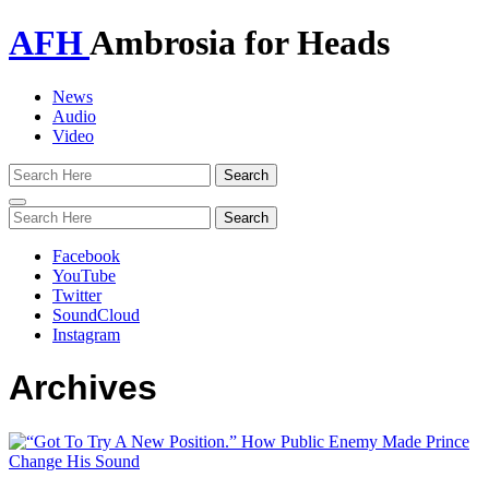
AFH
Ambrosia for Heads
News
Audio
Video
Toggle
navigation
Facebook
YouTube
Twitter
SoundCloud
Instagram
Archives