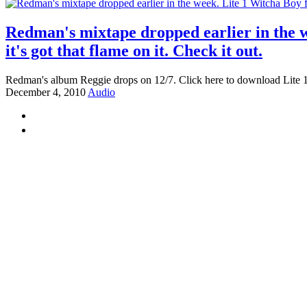
Redman's mixtape dropped earlier in the 
it's got that flame on it. Check it out.
Redman's album Reggie drops on 12/7. Click here to download Lite 1
December 4, 2010
Audio