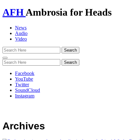
AFH
Ambrosia for Heads
News
Audio
Video
Toggle
navigation
Facebook
YouTube
Twitter
SoundCloud
Instagram
Archives