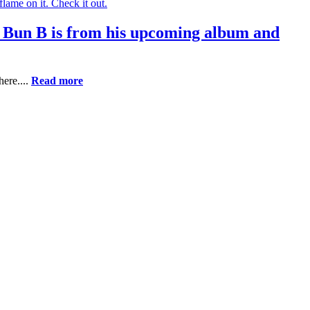
 Bun B is from his upcoming album and
ere....
Read more