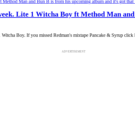
week. Lite 1 Witcha Boy ft Method Man and
 Witcha Boy. If you missed Redman's mixtape Pancake & Syrup click h
ADVERTISEMENT