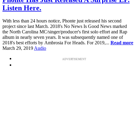
Listen Here.
With less than 24 hours notice, Phonte just released his second
project since last March. 2018's No News Is Good News marked
the North Carolina MC/singer/producer's first solo effort and Rap
album in nearly seven years. It was subsequently named one of
2018's best efforts by Ambrosia For Heads. For 2019,...
Read more
March 29, 2019
Audio
ADVERTISEMENT