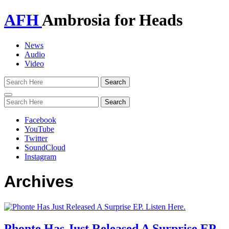
AFH
Ambrosia for Heads
News
Audio
Video
Toggle
navigation
Facebook
YouTube
Twitter
SoundCloud
Instagram
Archives
Phonte Has Just Released A Surprise EP.