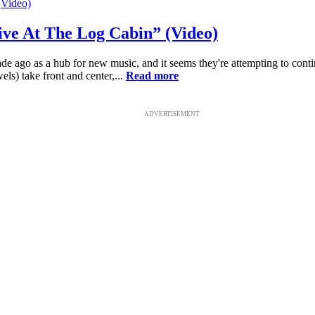
ive At The Log Cabin” (Video)
e ago as a hub for new music, and it seems they're attempting to cont
ls) take front and center,...
Read more
ADVERTISEMENT