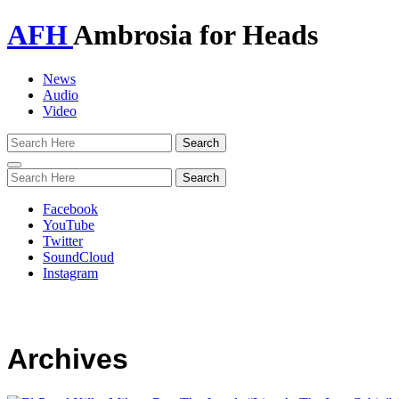
AFH
Ambrosia for Heads
News
Audio
Video
Toggle
navigation
Facebook
YouTube
Twitter
SoundCloud
Instagram
Archives