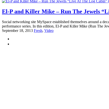
El-P and Killer Mike – Run The Jewels “L
Social networking site MySpace established themselves around a decad
performance series. In this edition, El-P and Killer Mike (Run The Jewe
September 18, 2013
Fresh
,
Video