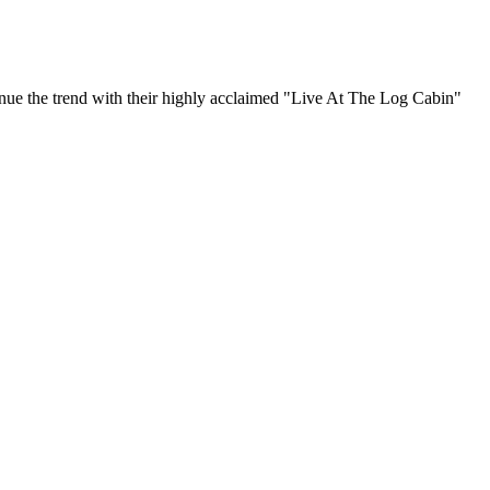
inue the trend with their highly acclaimed "Live At The Log Cabin"