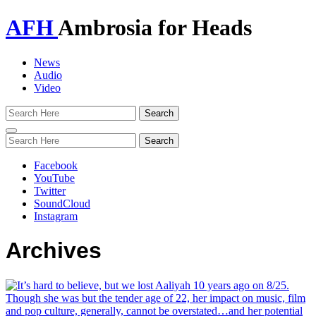
AFH
Ambrosia for Heads
News
Audio
Video
Toggle
navigation
Facebook
YouTube
Twitter
SoundCloud
Instagram
Archives