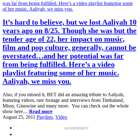
It’s hard to believe, but we lost Aaliyah 10
years ago on 8/25. Though she was but the
tender age of 22, her impact on music,
film and pop culture, generally, cannot be
overstated…and her potential was far
from being fulfilled. Here’s a video
playlist featuring some of her music.
Aaliyah, we miss you.
Also, if you missed it, BET did an amazing tribute to Aaliyah,
featuring videos, rare footage and interviews from Timbaland,
Missy, Ginuwine and many more. You can check out the whole
show here....
Read more
August 25, 2011
Playlists
,
Video
ADVERTISEMENT