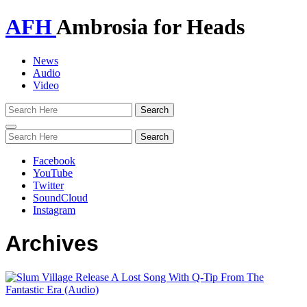
AFH
Ambrosia for Heads
News
Audio
Video
Toggle
navigation
Facebook
YouTube
Twitter
SoundCloud
Instagram
Archives