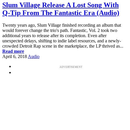
Slum Village Release A Lost Song With
Q-Tip From The Fantastic Era (Audio)
Twenty years ago, Slum Village finished recording an album that
would forever change the trio's path. Fantastic, Vol. 2 took two
additional years to release after its completion. Even after
unexpected delays, shifting to indie label resources, and a newly-
crowded Detroit Rap scene in the marketplace, the LP thrived as...
Read more
April 6, 2018
Audio
ADVERTISEMENT