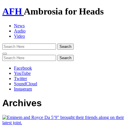
AFH
Ambrosia for Heads
News
Audio
Video
Toggle
navigation
Facebook
YouTube
Twitter
SoundCloud
Instagram
Archives