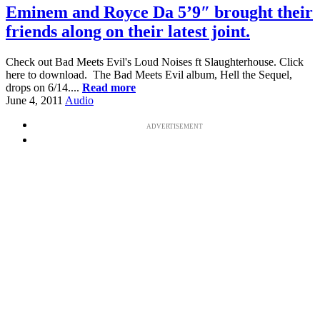
Eminem and Royce Da 5’9″ brought their
friends along on their latest joint.
Check out Bad Meets Evil's Loud Noises ft Slaughterhouse. Click
here to download. The Bad Meets Evil album, Hell the Sequel,
drops on 6/14....
Read more
June 4, 2011
Audio
ADVERTISEMENT