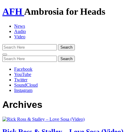
AFH
Ambrosia for Heads
News
Audio
Video
Toggle
navigation
Facebook
YouTube
Twitter
SoundCloud
Instagram
Archives
Rick Ross & Stalley – Love Sosa (Video)