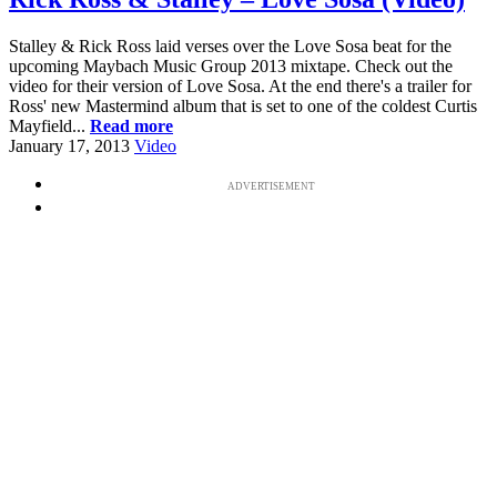
Stalley & Rick Ross laid verses over the Love Sosa beat for the
upcoming Maybach Music Group 2013 mixtape. Check out the
video for their version of Love Sosa. At the end there's a trailer for
Ross' new Mastermind album that is set to one of the coldest Curtis
Mayfield...
Read more
January 17, 2013
Video
ADVERTISEMENT