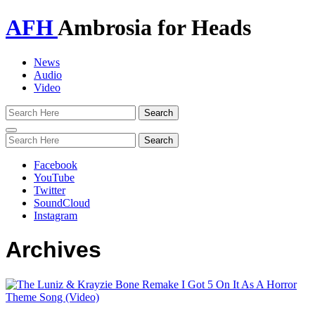
AFH
Ambrosia for Heads
News
Audio
Video
Toggle
navigation
Facebook
YouTube
Twitter
SoundCloud
Instagram
Archives