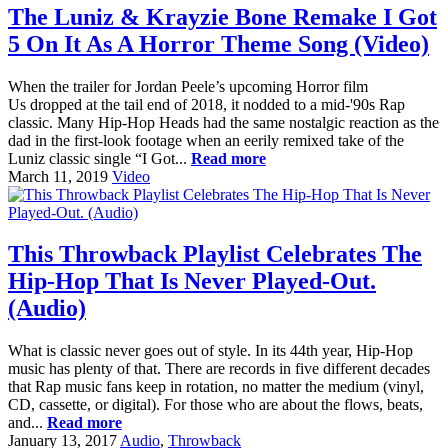
The Luniz & Krayzie Bone Remake I Got
5 On It As A Horror Theme Song (Video)
When the trailer for Jordan Peele’s upcoming Horror film
Us dropped at the tail end of 2018, it nodded to a mid-'90s Rap
classic. Many Hip-Hop Heads had the same nostalgic reaction as the
dad in the first-look footage when an eerily remixed take of the
Luniz classic single “I Got...
Read more
March 11, 2019
Video
This Throwback Playlist Celebrates The
Hip-Hop That Is Never Played-Out.
(Audio)
What is classic never goes out of style. In its 44th year, Hip-Hop
music has plenty of that. There are records in five different decades
that Rap music fans keep in rotation, no matter the medium (vinyl,
CD, cassette, or digital). For those who are about the flows, beats,
and...
Read more
January 13, 2017
Audio
,
Throwback