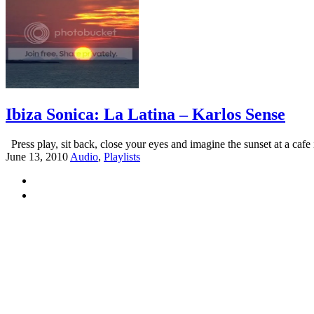
Ibiza Sonica: La Latina – Karlos Sense
Press play, sit back, close your eyes and imagine the sunset at a cafe i
June 13, 2010
Audio
,
Playlists