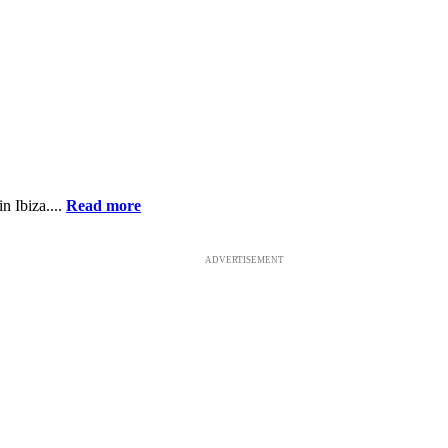
n Ibiza....
Read more
ADVERTISEMENT