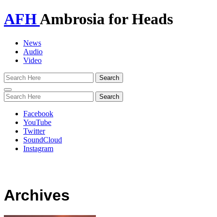
AFH
Ambrosia for Heads
News
Audio
Video
Toggle
navigation
Facebook
YouTube
Twitter
SoundCloud
Instagram
Archives