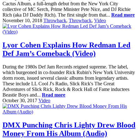
Cactus Album, a full-length debut from the New York City
collective of MC Serch, Prime Minister Pete Nice, and DJ Richie
Rich (aka DJ Daddy Rich). The first single from that...
Read more
November 10, 2018
Throwback
,
Throwback
,
Video
Lyor Cohen Explains How Redman Led
Def Jam’s Comeback (Video)
During the 1980s Def Jam Records reigned supreme. The label,
which burgeoned in co-founder Rick Rubin's New York University
dorm room, issued several classic albums from legendary artists.
These include LL Cool J's Radio, Slick Rick's The Great
Adventures of Slick Rick, Rock & Rock Hall of Fame inductees
Beastie Boys and...
Read more
October 30, 2017
Video
DMX Punching Chris Lighty Drew Blood
Money From His Album (Audio)