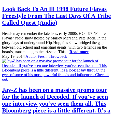
Look Back To An Ill 1998 Future Flavas
Freestyle From The Last Days Of A Tribe
Called Quest (Audio)
Heads may remember the late '90s, early 2000s HOT 97 "Future
Flavas" radio show hosted by Marley Marl and Pete Rock. In the
glory days of underground Hip-Hop, this show bridged the gap
between old school and emerging greats, with two legends on the
boards, transmitting to the tri-state. This...
Read more
May 19, 2014
Audio
,
Fresh
,
Throwback
Jay-Z has been on a massive promo tour
for the launch of Decoded. If you've seen
one interview you've seen them all. This
Bloomberg piece is a little different. It's a