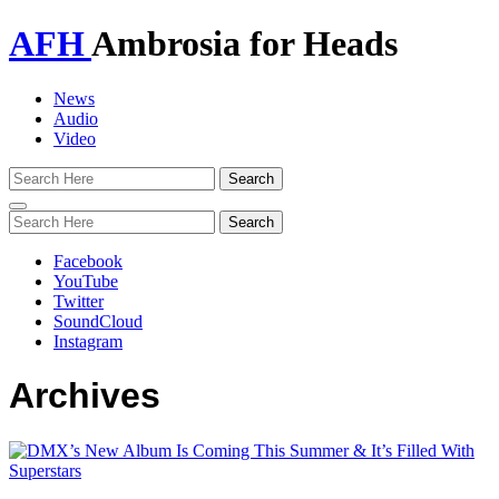
AFH
Ambrosia for Heads
News
Audio
Video
Toggle
navigation
Facebook
YouTube
Twitter
SoundCloud
Instagram
Archives