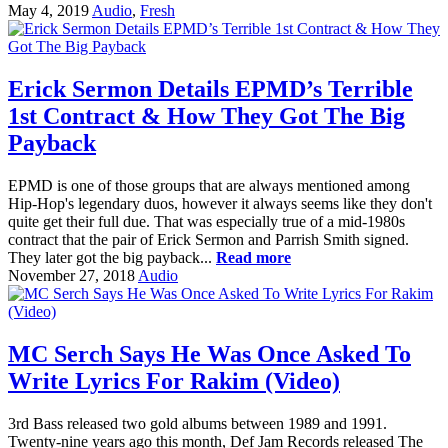
May 4, 2019
Audio
,
Fresh
Erick Sermon Details EPMD’s Terrible
1st Contract & How They Got The Big
Payback
EPMD is one of those groups that are always mentioned among
Hip-Hop's legendary duos, however it always seems like they don't
quite get their full due. That was especially true of a mid-1980s
contract that the pair of Erick Sermon and Parrish Smith signed.
They later got the big payback...
Read more
November 27, 2018
Audio
MC Serch Says He Was Once Asked To
Write Lyrics For Rakim (Video)
3rd Bass released two gold albums between 1989 and 1991.
Twenty-nine years ago this month, Def Jam Records released The