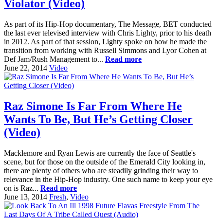
Violator (Video)
As part of its Hip-Hop documentary, The Message, BET conducted
the last ever televised interview with Chris Lighty, prior to his death
in 2012. As part of that session, Lighty spoke on how he made the
transition from working with Russell Simmons and Lyor Cohen at
Def Jam/Rush Management to...
Read more
June 22, 2014
Video
Raz Simone Is Far From Where He
Wants To Be, But He’s Getting Closer
(Video)
Macklemore and Ryan Lewis are currently the face of Seattle's
scene, but for those on the outside of the Emerald City looking in,
there are plenty of others who are steadily grinding their way to
relevance in the Hip-Hop industry. One such name to keep your eye
on is Raz...
Read more
June 13, 2014
Fresh
,
Video