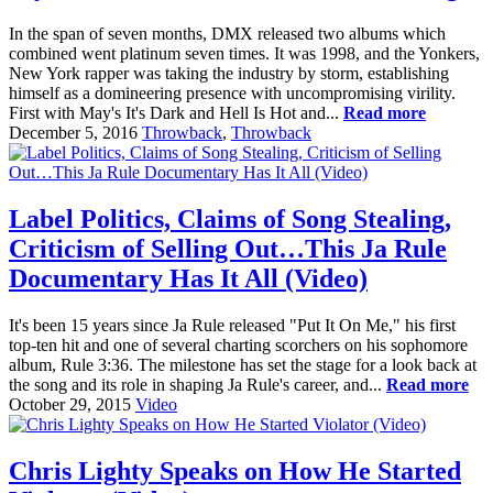
In the span of seven months, DMX released two albums which
combined went platinum seven times. It was 1998, and the Yonkers,
New York rapper was taking the industry by storm, establishing
himself as a domineering presence with uncompromising virility.
First with May's It's Dark and Hell Is Hot and...
Read more
December 5, 2016
Throwback
,
Throwback
Label Politics, Claims of Song Stealing,
Criticism of Selling Out…This Ja Rule
Documentary Has It All (Video)
It's been 15 years since Ja Rule released "Put It On Me," his first
top-ten hit and one of several charting scorchers on his sophomore
album, Rule 3:36. The milestone has set the stage for a look back at
the song and its role in shaping Ja Rule's career, and...
Read more
October 29, 2015
Video
Chris Lighty Speaks on How He Started