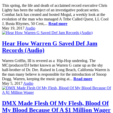
This spring, the life and death of acclaimed record executive Chris
Lighty has been the subject of an investigative podcast series.
Combat Jack has created and hosted Mogul, a weekly look at the
evolution of the man who managed A Tribe Called Quest, LL Cool
J, Busta Rhymes, 50 Cent,...
Read more
May 19, 2017
Audio
Hear How Warren G Saved Def Jam
Records (Audio)
Warren Griffin, III is revered as a Hip-Hop underdog. The
MC/producer/DJ better known as Warren G came up as the shy
half-brother of Dr. Dre. Raised in Long Beach, California Warren is
the man many believe is responsible for the introduction of Snoop
Dogg. Warren, keeping the music going at...
Read more
May 5, 2017
Audio
DMX Made Flesh Of My Flesh, Blood Of
My Blood Because Of A $1 Million Wager