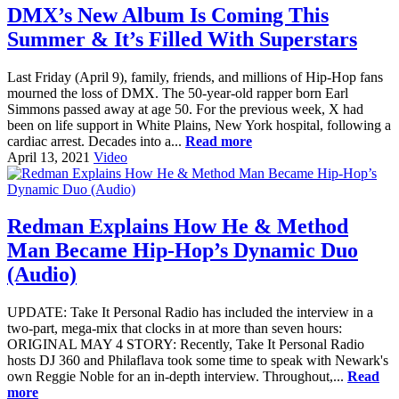
DMX’s New Album Is Coming This
Summer & It’s Filled With Superstars
Last Friday (April 9), family, friends, and millions of Hip-Hop fans
mourned the loss of DMX. The 50-year-old rapper born Earl
Simmons passed away at age 50. For the previous week, X had
been on life support in White Plains, New York hospital, following a
cardiac arrest. Decades into a...
Read more
April 13, 2021
Video
Redman Explains How He & Method
Man Became Hip-Hop’s Dynamic Duo
(Audio)
UPDATE: Take It Personal Radio has included the interview in a
two-part, mega-mix that clocks in at more than seven hours:
ORIGINAL MAY 4 STORY: Recently, Take It Personal Radio
hosts DJ 360 and Philaflava took some time to speak with Newark's
own Reggie Noble for an in-depth interview. Throughout,...
Read
more