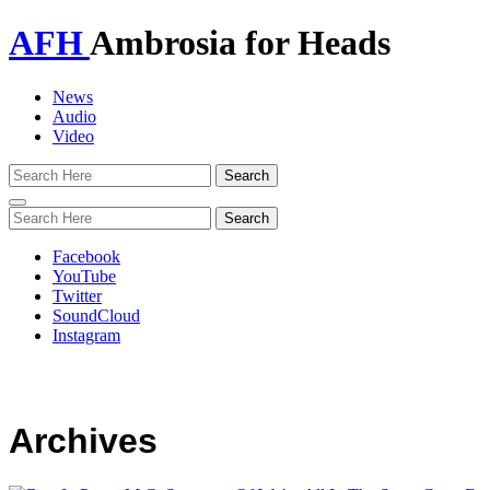
AFH
Ambrosia for Heads
News
Audio
Video
Toggle
navigation
Facebook
YouTube
Twitter
SoundCloud
Instagram
Archives