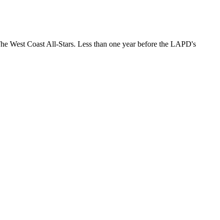
The West Coast All-Stars. Less than one year before the LAPD's