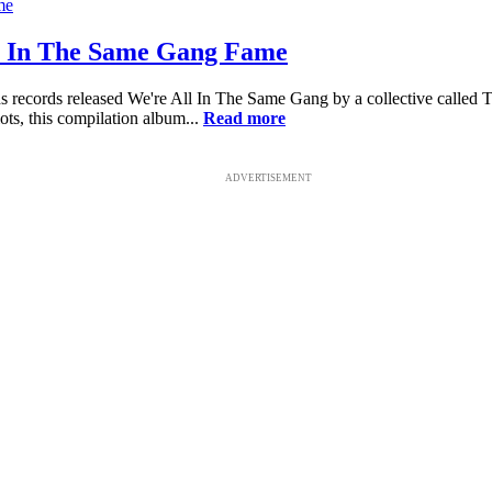
ll In The Same Gang Fame
s records released We're All In The Same Gang by a collective called 
ts, this compilation album...
Read more
ADVERTISEMENT