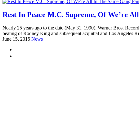
Rest In Peace M.C. Supreme, Of We’re A
Nearly 25 years ago to the date (May 31, 1990), Warner Bros. Record
beating of Rodney King and subsequent acquittal and Los Angeles Rio
June 15, 2015
News