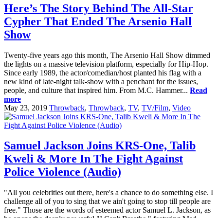
Here’s The Story Behind The All-Star
Cypher That Ended The Arsenio Hall
Show
Twenty-five years ago this month, The Arsenio Hall Show dimmed
the lights on a massive television platform, especially for Hip-Hop.
Since early 1989, the actor/comedian/host planted his flag with a
new kind of late-night talk-show with a penchant for the issues,
people, and culture that inspired him. From M.C. Hammer...
Read
more
May 23, 2019
Throwback
,
Throwback
,
TV
,
TV/Film
,
Video
Samuel Jackson Joins KRS-One, Talib
Kweli & More In The Fight Against
Police Violence (Audio)
"All you celebrities out there, here's a chance to do something else. I
challenge all of you to sing that we ain't going to stop till people are
free." Those are the words of esteemed actor Samuel L. Jackson, as