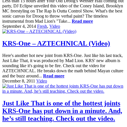
Less than 15 hours after Your Old Droog's Webster Hall coming out
party, DJ Eclipse unveiled this video of the Coney Island, Brooklyn
MC freestyling on The Rap Is Outta Control Show. What's the best
sonic canvas for Droog to throw verbal paint? The timeless
instrumental from Mad Lion's "Take...
Read more
September 4, 2014
Fresh
,
Video
KRS-One – AZTECHNICAL (Video)
Here's another hot new joint from KRS-One. Just like his last track,
Just Like That, it was produced by Mad Lion. KRS' new album is
sounding like it's going to be fire. Check out the video for
AZTECHNICAL. He breaks down the math behind Mayan culture
and the buzz around...
Read more
December 8, 2011
Video
Just Like That is one of the hottest joints
KRS-One has put down in a minute. And,
he’s still teaching. Check out the video.