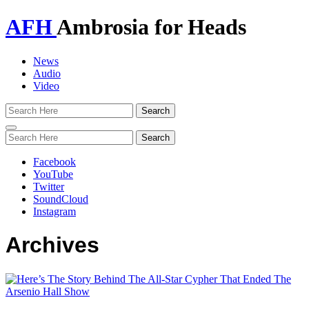
AFH
Ambrosia for Heads
News
Audio
Video
Toggle
navigation
Facebook
YouTube
Twitter
SoundCloud
Instagram
Archives