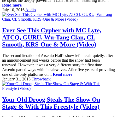
he opens the deeply powerful "I Can't Breathe," featuring Mad...
Read more
July 10, 2016
Audio
Ever See This Cypher with MC Lyte,
ATCQ, GURU, Wu-Tang Clan, CL
Smooth, KRS-One & More (Video)
The second iteration of Arsenio Hall's show left the air quietly, after
an announcement just weeks before that the show had been
renewed. However, it was a very different story the first time
Arsenio parted ways with the airwaves. After five years of providing
one of the only platforms on...
Read more
January 31, 2015
Throwback
Your Old Droog Steals The Show On
Stage & With This Freestyle (Video)