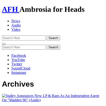
AFH
Ambrosia for Heads
News
Audio
Video
Toggle
navigation
Facebook
YouTube
Twitter
SoundCloud
Instagram
Archives