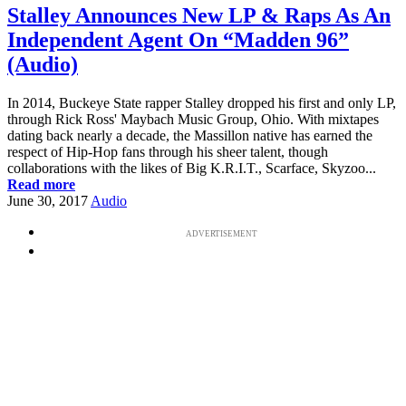
Stalley Announces New LP & Raps As An
Independent Agent On “Madden 96”
(Audio)
In 2014, Buckeye State rapper Stalley dropped his first and only LP,
through Rick Ross' Maybach Music Group, Ohio. With mixtapes
dating back nearly a decade, the Massillon native has earned the
respect of Hip-Hop fans through his sheer talent, though
collaborations with the likes of Big K.R.I.T., Scarface, Skyzoo...
Read more
June 30, 2017
Audio
ADVERTISEMENT