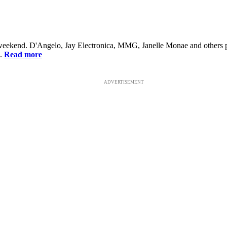
is weekend. D'Angelo, Jay Electronica, MMG, Janelle Monae and others 
..
Read more
ADVERTISEMENT