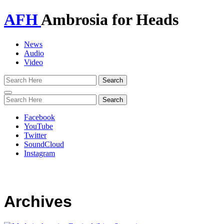
AFH
Ambrosia for Heads
News
Audio
Video
Toggle
navigation
Facebook
YouTube
Twitter
SoundCloud
Instagram
Archives