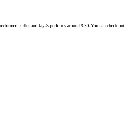
performed earlier and Jay-Z performs around 9:30. You can check out