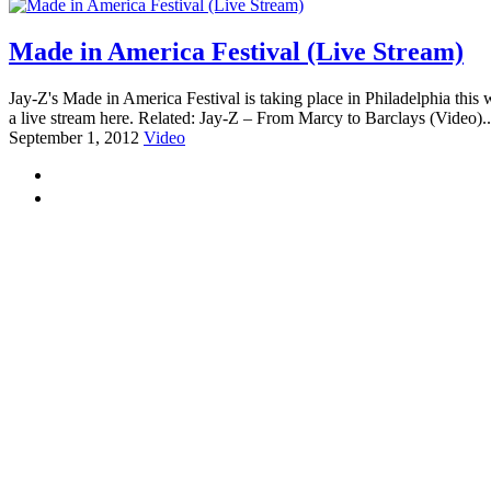
Made in America Festival (Live Stream)
Jay-Z's Made in America Festival is taking place in Philadelphia th
a live stream here. Related: Jay-Z – From Marcy to Barclays (Video).
September 1, 2012
Video