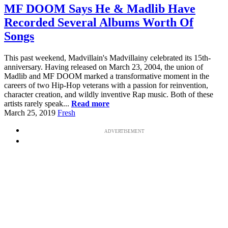
MF DOOM Says He & Madlib Have
Recorded Several Albums Worth Of
Songs
This past weekend, Madvillain's Madvillainy celebrated its 15th-
anniversary. Having released on March 23, 2004, the union of
Madlib and MF DOOM marked a transformative moment in the
careers of two Hip-Hop veterans with a passion for reinvention,
character creation, and wildly inventive Rap music. Both of these
artists rarely speak...
Read more
March 25, 2019
Fresh
ADVERTISEMENT