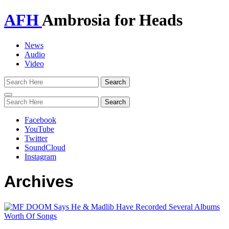
AFH
Ambrosia for Heads
News
Audio
Video
Toggle
navigation
Facebook
YouTube
Twitter
SoundCloud
Instagram
Archives