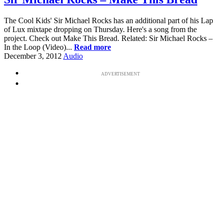
The Cool Kids' Sir Michael Rocks has an additional part of his Lap
of Lux mixtape dropping on Thursday. Here's a song from the
project. Check out Make This Bread. Related: Sir Michael Rocks –
In the Loop (Video)...
Read more
December 3, 2012
Audio
ADVERTISEMENT