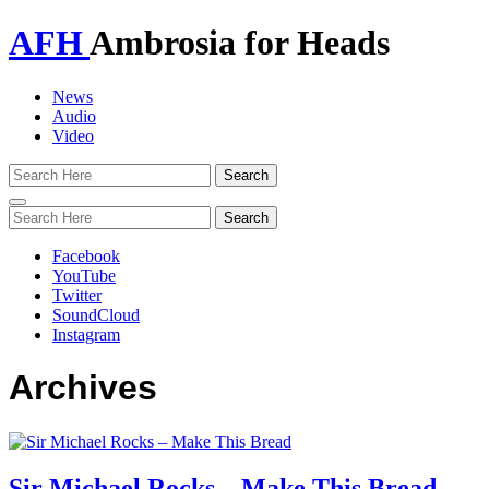
AFH
Ambrosia for Heads
News
Audio
Video
Toggle
navigation
Facebook
YouTube
Twitter
SoundCloud
Instagram
Archives
Sir Michael Rocks – Make This Bread