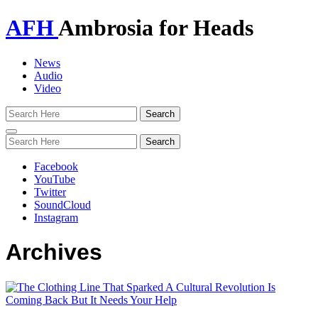
AFH
Ambrosia for Heads
News
Audio
Video
Toggle
navigation
Facebook
YouTube
Twitter
SoundCloud
Instagram
Archives