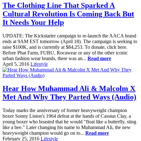
The Clothing Line That Sparked A
Cultural Revolution Is Coming Back But
It Needs Your Help
UPDATE: The Kickstarter campaign to re-launch the AACA brand
ends at 9AM EST tomorrow (April 18). The campaign is seeking to
raise $100K, and is currently at $84,253. To donate, click here.
Before Phat Farm, FUBU, Rocawear or any of the other iconic
urban fashion wear brands, there was an...
Read more
April 5, 2016
Lifestyle
Hear How Muhammad Ali & Malcolm X
Met And Why They Parted Ways (Audio)
Today marks the anniversary of former heavyweight champion
boxer Sonny Liston's 1964 defeat at the hands of Cassius Clay, a
young boxer who boasted that he would "float like a butterfly, sting
like a bee." Later changing his name to Muhammad Ali, the new
heavyweight champion would go on to...
Read more
February 25, 2016
Lifestyle