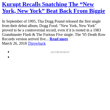
Kurupt Recalls Snatching The “New
York, New York” Beat Back From Biggie
In September of 1995, Tha Dogg Pound released the first single
from their debut album, Dogg Food. "New York, New York"
proved to be a controversial record, even if it is rooted in a 1983
Grandmaster Flash & The Furious Five single. The '95 Death Row
Records version arrived five...
Read more
March 26, 2018
Throwback
ADVERTISEMENT