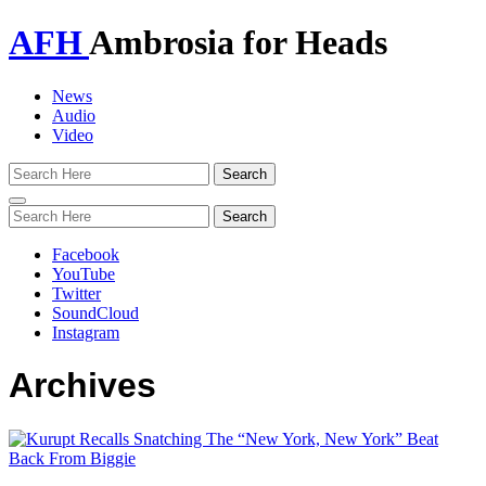
AFH
Ambrosia for Heads
News
Audio
Video
Toggle
navigation
Facebook
YouTube
Twitter
SoundCloud
Instagram
Archives