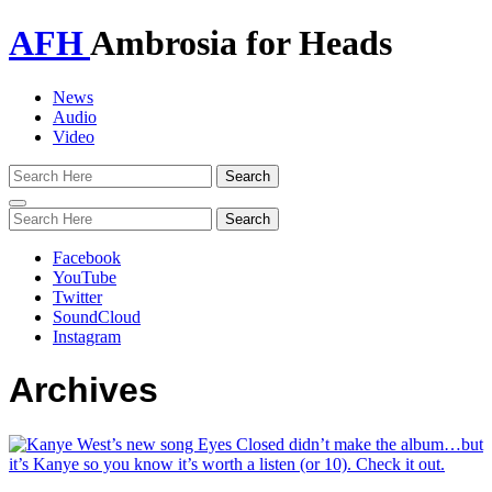
AFH
Ambrosia for Heads
News
Audio
Video
Toggle
navigation
Facebook
YouTube
Twitter
SoundCloud
Instagram
Archives