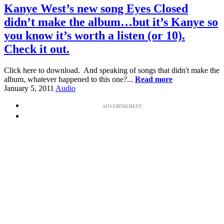
Kanye West’s new song Eyes Closed
didn’t make the album…but it’s Kanye so
you know it’s worth a listen (or 10).
Check it out.
Click here to download. And speaking of songs that didn't make the
album, whatever happened to this one?...
Read more
January 5, 2011
Audio
ADVERTISEMENT