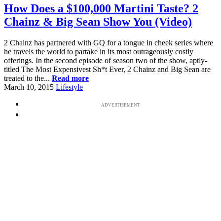
How Does a $100,000 Martini Taste? 2
Chainz & Big Sean Show You (Video)
2 Chainz has partnered with GQ for a tongue in cheek series where
he travels the world to partake in its most outrageously costly
offerings. In the second episode of season two of the show, aptly-
titled The Most Expensivest Sh*t Ever, 2 Chainz and Big Sean are
treated to the...
Read more
March 10, 2015
Lifestyle
ADVERTISEMENT