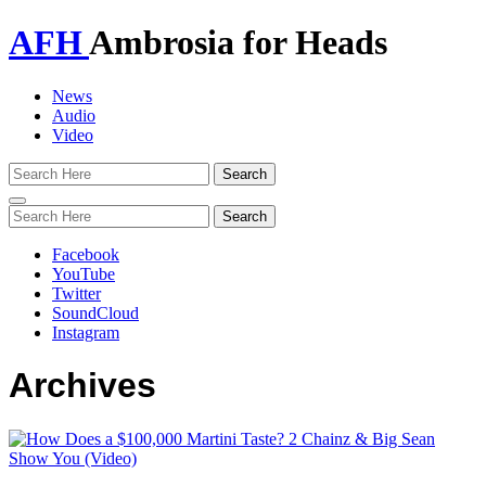
AFH
Ambrosia for Heads
News
Audio
Video
Toggle
navigation
Facebook
YouTube
Twitter
SoundCloud
Instagram
Archives