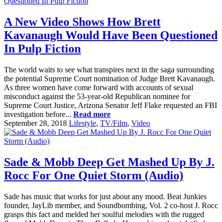
A New Video Shows How Brett
Kavanaugh Would Have Been Questioned
In Pulp Fiction
The world waits to see what transpires next in the saga surrounding
the potential Supreme Court nomination of Judge Brett Kavanaugh.
As three women have come forward with accounts of sexual
misconduct against the 53-year-old Republican nominee for
Supreme Court Justice, Arizona Senator Jeff Flake requested an FBI
investigation before...
Read more
September 28, 2018
Lifestyle
,
TV/Film
,
Video
Sade & Mobb Deep Get Mashed Up By J.
Rocc For One Quiet Storm (Audio)
Sade has music that works for just about any mood. Beat Junkies
founder, JayLib member, and Soundbombing, Vol. 2 co-host J. Rocc
grasps this fact and melded her soulful melodies with the rugged