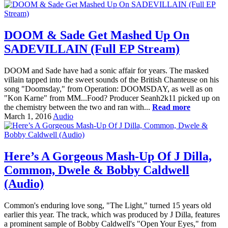
DOOM & Sade Get Mashed Up On
SADEVILLAIN (Full EP Stream)
DOOM and Sade have had a sonic affair for years. The masked
villain tapped into the sweet sounds of the British Chanteuse on his
song "Doomsday," from Operation: DOOMSDAY, as well as on
"Kon Karne" from MM...Food? Producer Seanh2k11 picked up on
the chemistry between the two and ran with...
Read more
March 1, 2016
Audio
Here’s A Gorgeous Mash-Up Of J Dilla,
Common, Dwele & Bobby Caldwell
(Audio)
Common's enduring love song, "The Light," turned 15 years old
earlier this year. The track, which was produced by J Dilla, features
a prominent sample of Bobby Caldwell's "Open Your Eyes," from