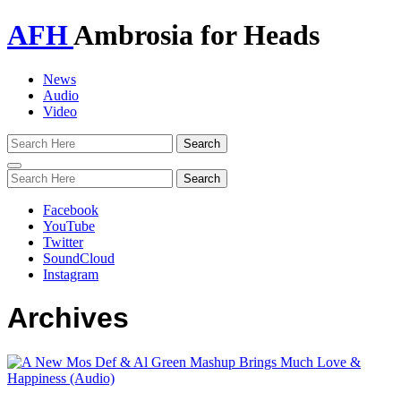
AFH
Ambrosia for Heads
News
Audio
Video
Toggle
navigation
Facebook
YouTube
Twitter
SoundCloud
Instagram
Archives