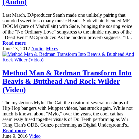
(Audio)
Last March, DJ/producer Seanh made one unlikely pairing that
sounded sweet to so many music Heads. Sadevillain blended MF
DOOM (care of Madvillain) with Sade, bringing the soaring voice
of the "No Ordinary Love" songstress to the nimble rhymes of the
"Dead Bent" MC/producer. As the modern proverb suggests: "If...
Read more
June 13, 2017
Audio
,
Mixes
Method Man & Redman Transform Into
Beavis & Butthead And Rock Wilder
(Video)
The mysterious Mylo The Cat, the creator of several mashups of
Hip-Hop bangers with Muppet videos, has struck again. While not
much is known about "Mylo," over the years, the cool cat has
seamlessly fused together visuals of Dr. Teeth performing as Wu-
Tang Clan's ODB, Gonzo performing as Digital Underground's...
Read more
June 9, 2016
Video