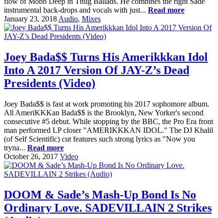
flow of Mobb Deep in Thug Ballads. He combines the right Sade
instrumental back-drops and vocals with just...
Read more
January 23, 2018
Audio
,
Mixes
Joey Bada$$ Turns His Amerikkkan Idol
Into A 2017 Version Of JAY-Z’s Dead
Presidents (Video)
Joey Bada$$ is fast at work promoting his 2017 sophomore album.
All AmeriKKKan Bada$$ is the Brooklyn, New Yorker's second
consecutive #5 debut. While stopping by the BBC, the Pro Era front
man performed LP closer "AMERIKKKAN IDOL." The DJ Khalil
(of Self Scientific) cut features such strong lyrics as "Now you
tryna...
Read more
October 26, 2017
Video
DOOM & Sade’s Mash-Up Bond Is No
Ordinary Love. SADEVILLAIN 2 Strikes