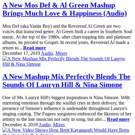
A New Mos Def & Al Green Mashup
Brings Much Love & Happiness (Audio)
Mos Def (aka Yasiin Bey) and the Reverend Al Green are two
voices that transcend genre. Al Green built a career in Southern Soul
music. At the top of the 1980s, after chart-topping hits and platinum
albums, he pivoted to Gospel. In recent years, Reverend Al made a
return to...
Read more
December 17, 2019
Audio
,
Mixes
A New Mashup Mix Perfectly Blends The
Sounds Of Lauryn Hill & Nina Simone
One of Ms. Lauryn Hill's biggest inspirations is Nina Simone. With
mirroring emotions through the soulful cries in their delivery, the
presence of Simone's influence is undeniable throughout Lauryn's
singing catalog. The Fugees songstress embraced the likeness of her
artistry to the late musician not only in song, but also...
Read more
December 4, 2018
Audio
,
Mixes