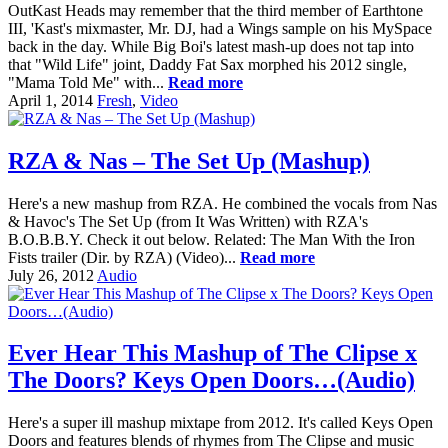
OutKast Heads may remember that the third member of Earthtone
III, 'Kast's mixmaster, Mr. DJ, had a Wings sample on his MySpace
back in the day. While Big Boi's latest mash-up does not tap into
that "Wild Life" joint, Daddy Fat Sax morphed his 2012 single,
"Mama Told Me" with...
Read more
April 1, 2014
Fresh
,
Video
RZA & Nas – The Set Up (Mashup)
Here's a new mashup from RZA. He combined the vocals from Nas
& Havoc's The Set Up (from It Was Written) with RZA's
B.O.B.B.Y. Check it out below. Related: The Man With the Iron
Fists trailer (Dir. by RZA) (Video)...
Read more
July 26, 2012
Audio
Ever Hear This Mashup of The Clipse x
The Doors? Keys Open Doors…(Audio)
Here's a super ill mashup mixtape from 2012. It's called Keys Open
Doors and features blends of rhymes from The Clipse and music