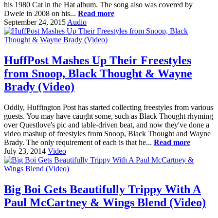
his 1980 Cat in the Hat album. The song also was covered by
Dwele in 2008 on his...
Read more
September 24, 2015
Audio
HuffPost Mashes Up Their Freestyles
from Snoop, Black Thought & Wayne
Brady (Video)
Oddly, Huffington Post has started collecting freestyles from various
guests. You may have caught some, such as Black Thought rhyming
over Questlove's pic and table-driven beat, and now they've done a
video mashup of freestyles from Snoop, Black Thought and Wayne
Brady. The only requirement of each is that he...
Read more
July 23, 2014
Video
Big Boi Gets Beautifully Trippy With A
Paul McCartney & Wings Blend (Video)