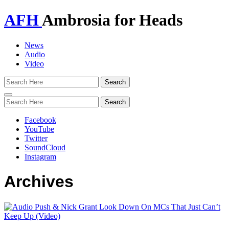
AFH
Ambrosia for Heads
News
Audio
Video
Toggle
navigation
Facebook
YouTube
Twitter
SoundCloud
Instagram
Archives