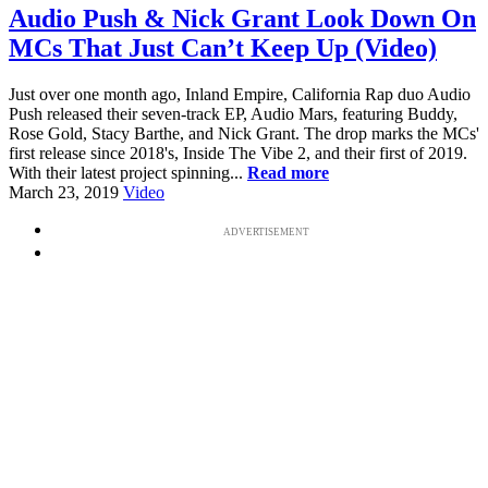
Audio Push & Nick Grant Look Down On
MCs That Just Can’t Keep Up (Video)
Just over one month ago, Inland Empire, California Rap duo Audio
Push released their seven-track EP, Audio Mars, featuring Buddy,
Rose Gold, Stacy Barthe, and Nick Grant. The drop marks the MCs'
first release since 2018's, Inside The Vibe 2, and their first of 2019.
With their latest project spinning...
Read more
March 23, 2019
Video
ADVERTISEMENT