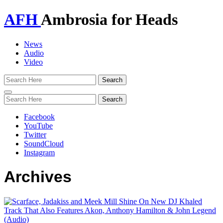
AFH
Ambrosia for Heads
News
Audio
Video
Toggle
navigation
Facebook
YouTube
Twitter
SoundCloud
Instagram
Archives