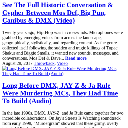
See The Full Historic Conversation &
Cypher Between Mos Def, Big Pun,
Canibus & DMX (Video)
Twenty years ago, Hip-Hop was in crosswinds. Microphones were
grabbed by emerging voices from across the landscape,
geographically, stylistically, and regarding content. As the genre
collected itself following the sudden and tragic killings of Tupac
Shakur and Biggie Smalls, it wanted new sounds, messages, and
conversations. Mos Def & Dave...
Read more
August 28, 2017
Throwback
,
Video
Long Before DMX, JAY-Z & Ja Rule
Were Murdering MCs, They Had Time
To Build (Audio)
In the late 1990s, DMX, JAY-Z, and Ja Rule came together for two
incredible collaborations. On Jay's Streets Is Watching soundtrack
from early 1998, "Murdergram" showed that these grimy, overly