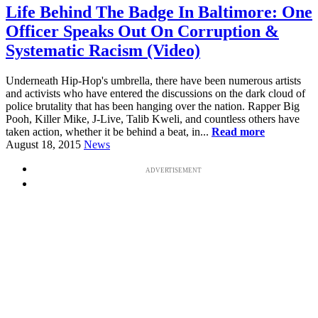
Life Behind The Badge In Baltimore: One
Officer Speaks Out On Corruption &
Systematic Racism (Video)
Underneath Hip-Hop's umbrella, there have been numerous artists
and activists who have entered the discussions on the dark cloud of
police brutality that has been hanging over the nation. Rapper Big
Pooh, Killer Mike, J-Live, Talib Kweli, and countless others have
taken action, whether it be behind a beat, in...
Read more
August 18, 2015
News
ADVERTISEMENT