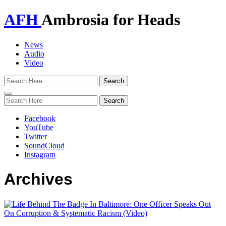
AFH
Ambrosia for Heads
News
Audio
Video
Toggle
navigation
Facebook
YouTube
Twitter
SoundCloud
Instagram
Archives