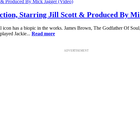
tion, Starring Jill Scott & Produced By Mi
icon has a biopic in the works. James Brown, The Godfather Of Soul, 
played Jackie...
Read more
ADVERTISEMENT