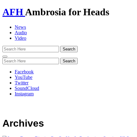
AFH
Ambrosia for Heads
News
Audio
Video
Toggle
navigation
Facebook
YouTube
Twitter
SoundCloud
Instagram
Archives