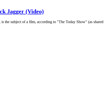
ck Jagger (Video)
is the subject of a film, according to "The Today Show" (as shared