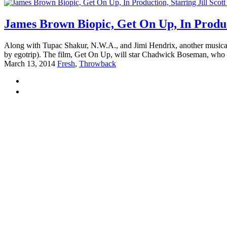
James Brown Biopic, Get On Up, In Produc
Along with Tupac Shakur, N.W.A., and Jimi Hendrix, another musical 
by egotrip). The film, Get On Up, will star Chadwick Boseman, who 
March 13, 2014
Fresh
,
Throwback