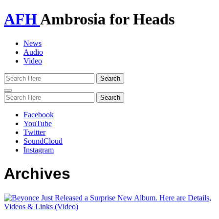
AFH
Ambrosia for Heads
News
Audio
Video
Toggle
navigation
Facebook
YouTube
Twitter
SoundCloud
Instagram
Archives