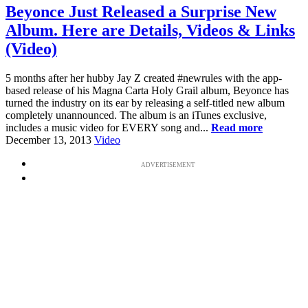
Beyonce Just Released a Surprise New
Album. Here are Details, Videos & Links
(Video)
5 months after her hubby Jay Z created #newrules with the app-
based release of his Magna Carta Holy Grail album, Beyonce has
turned the industry on its ear by releasing a self-titled new album
completely unannounced. The album is an iTunes exclusive,
includes a music video for EVERY song and...
Read more
December 13, 2013
Video
ADVERTISEMENT