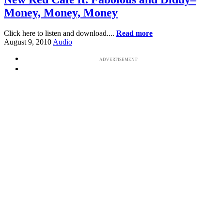
Money, Money, Money
Click here to listen and download....
Read more
August 9, 2010
Audio
ADVERTISEMENT