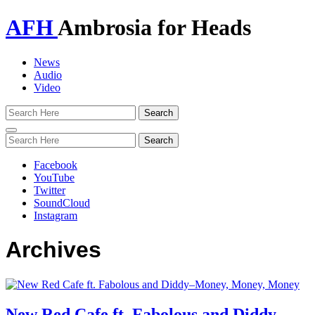
AFH
Ambrosia for Heads
News
Audio
Video
Toggle
navigation
Facebook
YouTube
Twitter
SoundCloud
Instagram
Archives
New Red Cafe ft. Fabolous and Diddy–